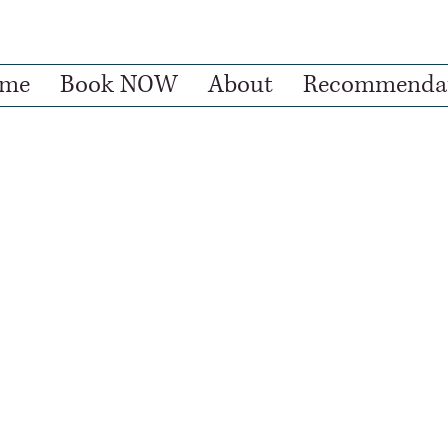
me
Book NOW
About
Recommendat