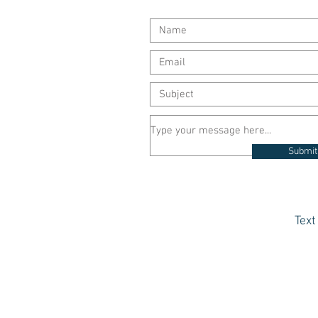
Submit
Tex