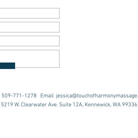
t 509-771-1278 Email
jessica@touchofharmonymassage
5219 W. Clearwater Ave. Suite 12A, Kennewick, WA 99336