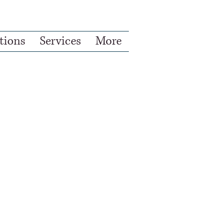
ions
Services
More